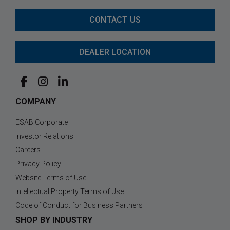
CONTACT US
DEALER LOCATION
COMPANY
ESAB Corporate
Investor Relations
Careers
Privacy Policy
Website Terms of Use
Intellectual Property Terms of Use
Code of Conduct for Business Partners
SHOP BY INDUSTRY