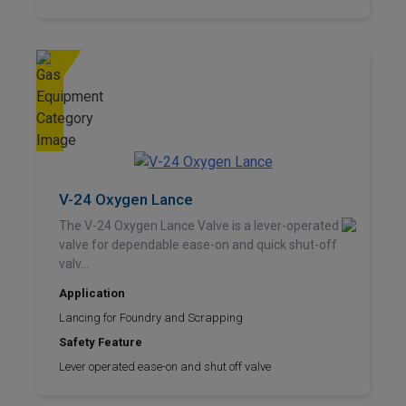
V-24 Oxygen Lance
The V-24 Oxygen Lance Valve is a lever-operated
valve for dependable ease-on and quick shut-off
valv...
Application
Lancing for Foundry and Scrapping
Safety Feature
Lever operated ease-on and shut off valve