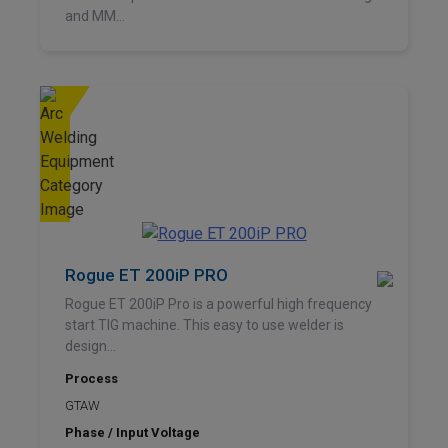
and MM...
Rogue ET 200iP PRO
Rogue ET 200iP Pro is a powerful high frequency
start TIG machine. This easy to use welder is
design...
Process
GTAW
Phase / Input Voltage