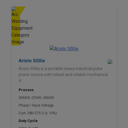
Aristo 500ix
Aristo 500ix is a portable heavy industrial pulse
power source with robust and reliable mechanical
d...
Process
GMAW, GTAW, SMAW
Phase / Input Voltage
3 ph, 380-575 V (± 10%)
Duty Cycle