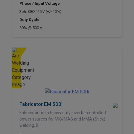
Phase / Input Voltage
3ph, 380-415 V (+/- 10%)
Duty Cycle
60% @ 500 A
Fabricator EM 500i
Fabricator are a heavy duty inverter controlled
power sources for MIG/MAG and MMA (Stick)
welding. B...