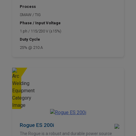
Process
SMAW / TIG
Phase / Input Voltage
1 ph / 115/230 V (±15%)
Duty Cycle
25% @ 210 A
Rogue ES 200i
The Rogue is a robust and durable power source