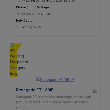
TIG HF DC Pulse, TIG HF DC, Live TIG, Stick
Phase / Input Voltage
1/3 ph 230-480 V +/- 10%
Duty Cycle
300 Amps @ 40%
Renegade ET 180iP
Renegade ET is a professional single phase, high
frequency start TIG and MMA welding machine
with th...