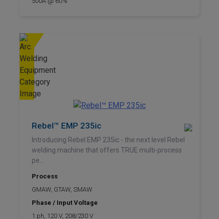
500A @ 60%
Rebel™ EMP 235ic
Introducing Rebel EMP 235ic - the next level Rebel
welding machine that offers TRUE multi-process
pe...
Process
GMAW, GTAW, SMAW
Phase / Input Voltage
1 ph, 120 V, 208/230 V