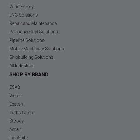
Wind Energy
LNG Solutions
Repair and Maintenance
Petrochemical Solutions
Pipeline Solutions
Mobile Machinery Solutions
Shipbuilding Solutions
All Industries
SHOP BY BRAND
ESAB
Victor
Exaton
TurboTorch
Stoody
Arcair
InduSuite