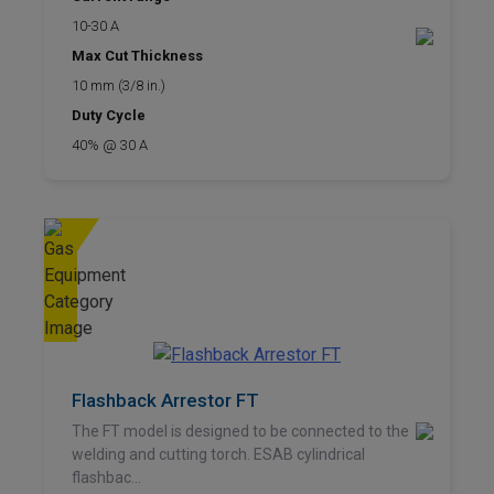
10-30 A
Max Cut Thickness
10 mm (3/8 in.)
Duty Cycle
40% @ 30 A
Flashback Arrestor FT
The FT model is designed to be connected to the
welding and cutting torch. ESAB cylindrical
flashbac...