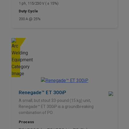
1 ph, 115/230 V ( ± 15%)
Duty Cycle
200 A @ 25%
Renegade™ ET 300iP
A small, but stout 33-pound (15 kg) unit,
Renegade™ ET 300iP is a groundbreaking
combination of PO...
Process