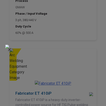
Process
GMAW
Phase / Input Voltage
3 ph, 380/440 V
Duty Cycle
60% @ 500 A
×
Fabricator ET 410iP
Fabricator ET 410iP is a heavy-duty inverter-
controlled power source for HF TIG Pulse welding