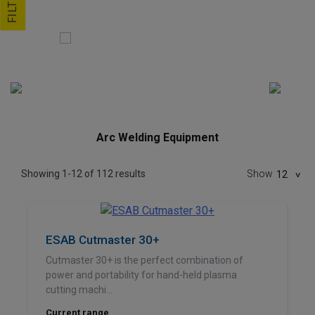
FILTER
Arc Welding Equipment
Showing 1-12 of 112 results
Show
12
ESAB Cutmaster 30+
Cutmaster 30+ is the perfect combination of
power and portability for hand-held plasma
cutting machi...
Current range