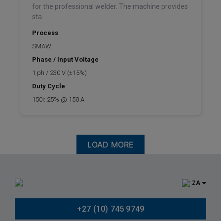
for the professional welder. The machine provides
sta...
Process
SMAW
Phase / Input Voltage
1 ph / 230 V (±15%)
Duty Cycle
150i: 25% @ 150 A
LOAD MORE
ZA
+27 (10) 745 9749