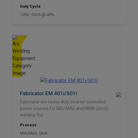
Duty Cycle
120V: 130 A @ 40%
Fabricator EM 401i/501i
Fabricator are heavy duty inverter controlled
power sources for MIG/MAG and MMA (Stick)
welding. Bui...
Process
MIG/MAG, Stick