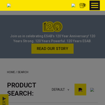
Join us in celebrating ESAB’s 120 Year Anniversary! 120
Years Strong. 120 Years Powerful. 120 Years ESAB.
READ OUR STORY
HOME
/ SEARCH
PRODUCT
DEFAULT
SEARCH: