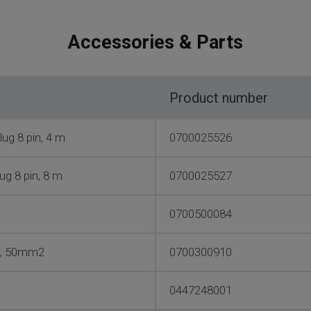
Accessories & Parts
Product number
ug 8 pin, 4 m
0700025526
ug 8 pin, 8 m
0700025527
0700500084
es, 50mm2
0700300910
0447248001