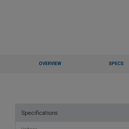
OVERVIEW
SPECS
Specifications