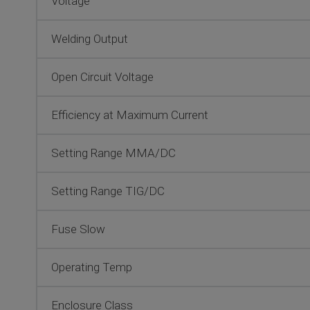
Voltage
Welding Output
Open Circuit Voltage
Efficiency at Maximum Current
Setting Range MMA/DC
Setting Range TIG/DC
Fuse Slow
Operating Temp
Enclosure Class