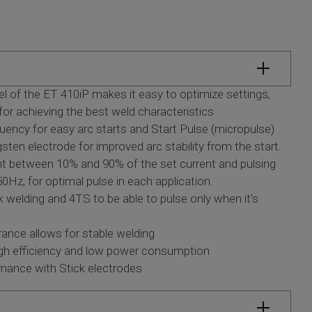
nel of the ET 410iP makes it easy to optimize settings,
for achieving the best weld characteristics
ency for easy arc starts and Start Pulse (micropulse)
ten electrode for improved arc stability from the start.
t between 10% and 90% of the set current and pulsing
0Hz, for optimal pulse in each application.
welding and 4TS to be able to pulse only when it’s
ance allows for stable welding
high efficiency and low power consumption
rmance with Stick electrodes