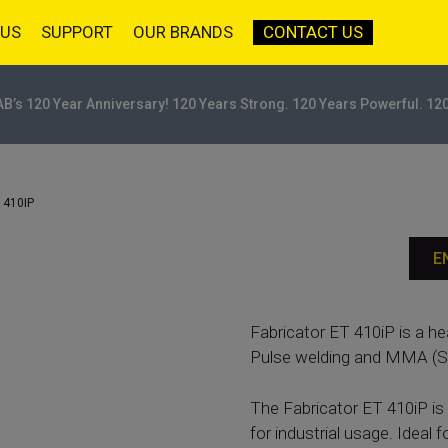
 US
SUPPORT
OUR BRANDS
CONTACT US
AB’s 120 Year Anniversary! 120 Years Strong. 120 Years Powerful. 12
 410IP
E
Fabricator ET 410iP is a h
Pulse welding and MMA (St
The Fabricator ET 410iP is 
for industrial usage. Ideal f