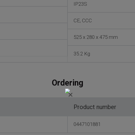
IP23S
CE, CCC
525 x 280 x 475 mm
35.2 Kg
Ordering
×
Product number
0447101881