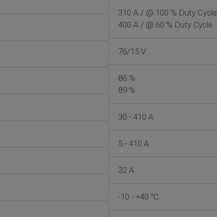
310 A / @ 100 % Duty Cycle
400 A / @ 60 % Duty Cycle
76/15 V
86 %
89 %
30 - 410 A
5 - 410 A
32 A
-10 - +40 °C