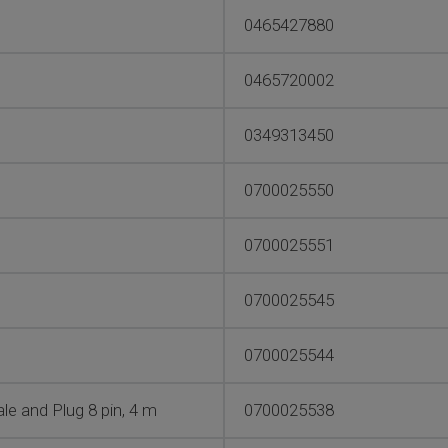
0465427880
0465720002
0349313450
0700025550
0700025551
0700025545
0700025544
e and Plug 8 pin, 4 m
0700025538