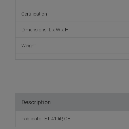
Certification
Dimensions, L x W x H
Weight
Description
Fabricator ET 410iP, CE