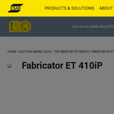
PRODUCTS & SOLUTIONS
ABOUT
Join us in celebrating ES
HOME
/
ELECTRA MINING 2024
/
THE FABRICATOR SERIES
/ FABRICATOR ET
Fabricator ET 410iP