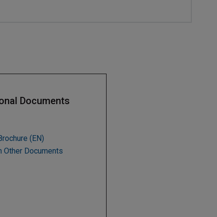
ional Documents
Brochure (EN)
h Other Documents