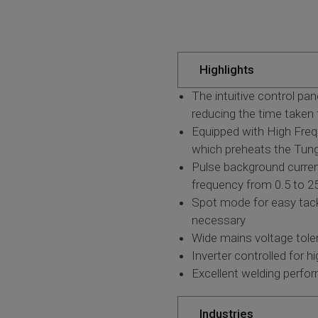
Highlights
The intuitive control pa
reducing the time taken 
Equipped with High Frequ
which preheats the Tungs
Pulse background curren
frequency from 0.5 to 25
Spot mode for easy tack 
necessary
Wide mains voltage toler
Inverter controlled for 
Excellent welding perfo
Industries