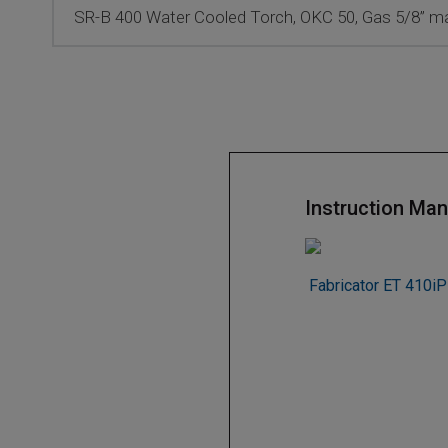
SR-B 400 Water Cooled Torch, OKC 50, Gas 5/8” mal
Instruction Man
Fabricator ET 410iP