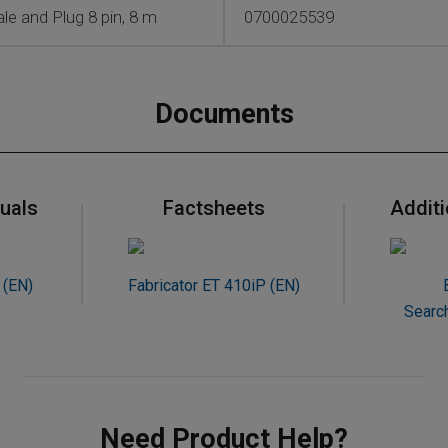
e and Plug 8 pin, 8 m
0700025539
Documents
uals
Factsheets
Addit
 (EN)
Fabricator ET 410iP (EN)
Searc
Need Product Help?