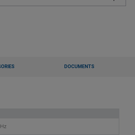
ORIES
DOCUMENTS
 Hz