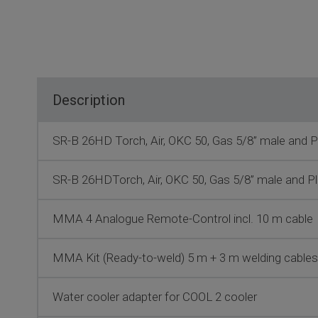
Description
SR-B 26HD Torch, Air, OKC 50, Gas 5/8” male and Pl
SR-B 26HDTorch, Air, OKC 50, Gas 5/8” male and Pl
MMA 4 Analogue Remote-Control incl. 10 m cable
MMA Kit (Ready-to-weld) 5 m + 3 m welding cabl
Water cooler adapter for COOL 2 cooler