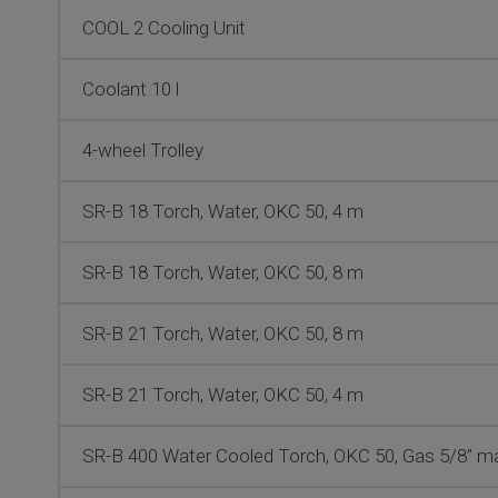
COOL 2 Cooling Unit
Coolant 10 l
4-wheel Trolley
SR-B 18 Torch, Water, OKC 50, 4 m
SR-B 18 Torch, Water, OKC 50, 8 m
SR-B 21 Torch, Water, OKC 50, 8 m
SR-B 21 Torch, Water, OKC 50, 4 m
SR-B 400 Water Cooled Torch, OKC 50, Gas 5/8” mal