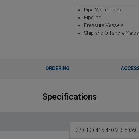
Pipe Workshops
Pipeline
Pressure Vessels
Ship and Offshore Yards
ORDERING
ACCESS
Specifications
380-400-415-440 V 3, 50/60