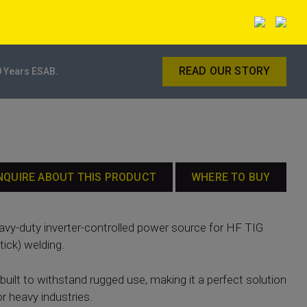
READ OUR STORY
0 Years ESAB.
NQUIRE ABOUT THIS PRODUCT
WHERE TO BUY
eavy-duty inverter-controlled power source for HF TIG
ick) welding.
built to withstand rugged use, making it a perfect solution
or heavy industries.