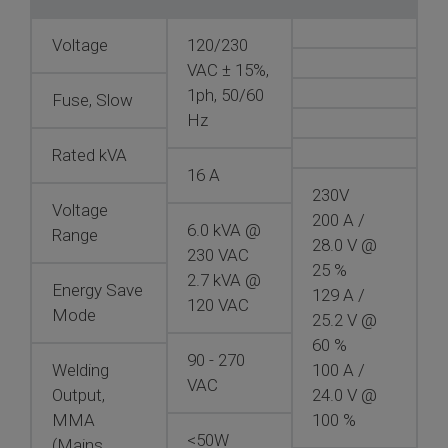
Voltage
120/230
VAC ± 15%,
1ph, 50/60
Fuse, Slow
Hz
Rated kVA
16 A
230V
Voltage
200 A /
6.0 kVA @
Range
28.0 V @
230 VAC
25 %
2.7 kVA @
Energy Save
129 A /
120 VAC
Mode
25.2 V @
60 %
90 - 270
Welding
100 A /
VAC
Output,
24.0 V @
MMA
100 %
<50W
(Mains