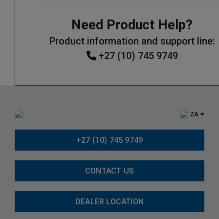
Need Product Help?
Product information and support line:
+27 (10) 745 9749
ZA
+27 (10) 745 9749
CONTACT US
DEALER LOCATION