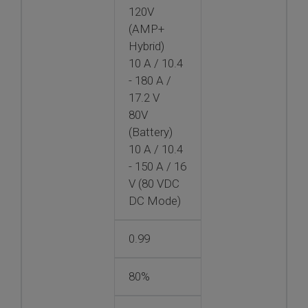
120V
(AMP+
Hybrid)
10 A / 10.4
- 180 A /
17.2 V
80V
(Battery)
10 A / 10.4
- 150 A / 16
V (80 VDC
DC Mode)
0.99
80%