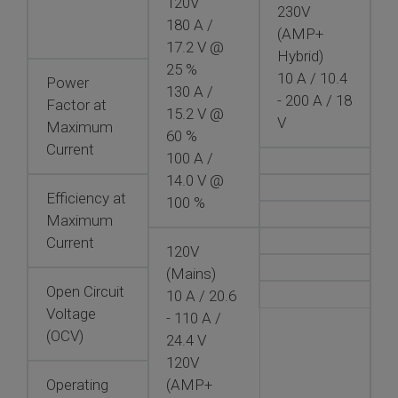
120V
230V
180 A /
(AMP+
17.2 V @
Hybrid)
25 %
10 A / 10.4
Power
130 A /
- 200 A / 18
Factor at
15.2 V @
V
Maximum
60 %
Current
100 A /
14.0 V @
Efficiency at
100 %
Maximum
Current
120V
(Mains)
Open Circuit
10 A / 20.6
Voltage
- 110 A /
(OCV)
24.4 V
120V
Operating
(AMP+