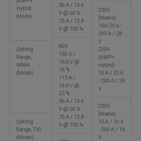
(AMP+
90 A / 13.6
Hybrid
230V
V @ 60 %
Mode)
(Mains)
70 A / 12.8
10A/20.6 -
V @ 100 %
200 A / 28
V
80V
Setting
230V
150 A /
Range,
(AMP+
16.0 V @
MMA
Hybrid)
18 %
(Mode)
10 A / 20.6
115 A /
- 200 A / 28
14.6 V @
V
25 %
90 A / 13.6
230V
V @ 60 %
(Mains)
70 A / 12.8
Setting
10 A / 10.4
V @ 100 %
Range, TIG
- 200 A / 18
(Mode)
V