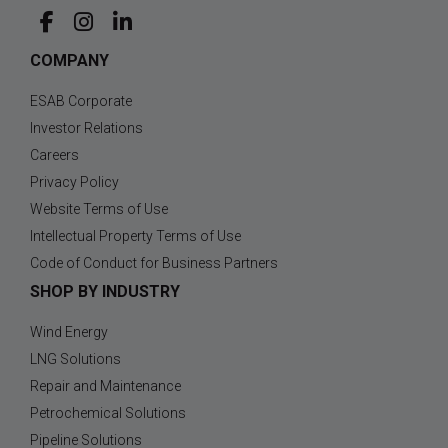
COMPANY
ESAB Corporate
Investor Relations
Careers
Privacy Policy
Website Terms of Use
Intellectual Property Terms of Use
Code of Conduct for Business Partners
SHOP BY INDUSTRY
Wind Energy
LNG Solutions
Repair and Maintenance
Petrochemical Solutions
Pipeline Solutions