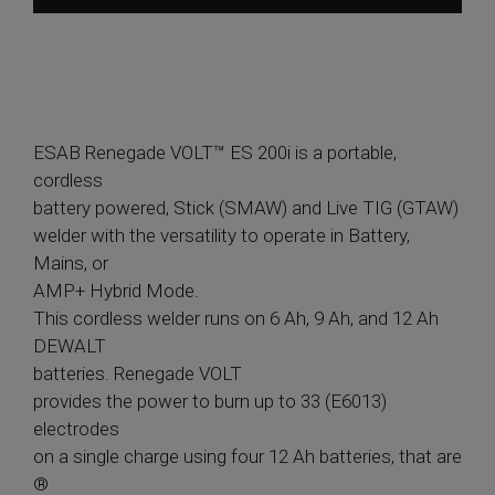
ESAB Renegade VOLT™ ES 200i is a portable,
cordless
battery powered, Stick (SMAW) and Live TIG (GTAW)
welder with the versatility to operate in Battery,
Mains, or
AMP+ Hybrid Mode.
This cordless welder runs on 6 Ah, 9 Ah, and 12 Ah
DEWALT
batteries. Renegade VOLT
provides the power to burn up to 33 (E6013)
electrodes
on a single charge using four 12 Ah batteries, that are
®