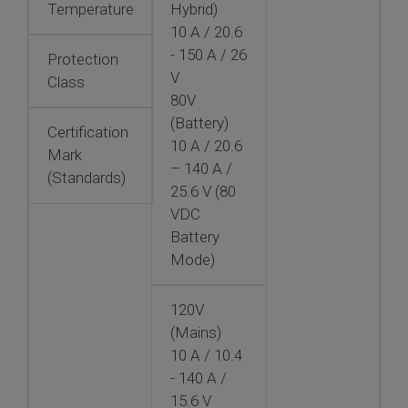
Temperature
Hybrid)
10 A / 20.6
- 150 A / 26
Protection
V
Class
80V
(Battery)
Certification
10 A / 20.6
Mark
– 140 A /
(Standards)
25.6 V (80
VDC
Battery
Mode)
120V
(Mains)
10 A / 10.4
- 140 A /
15.6 V