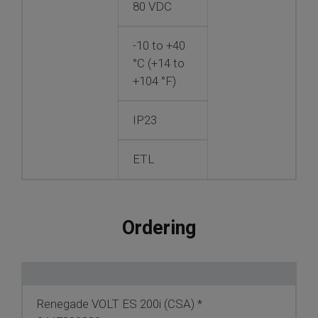
80 VDC
-10 to +40
°C (+14 to
+104 °F)
IP23
ETL
Ordering
Renegade VOLT ES 200i (CSA) *