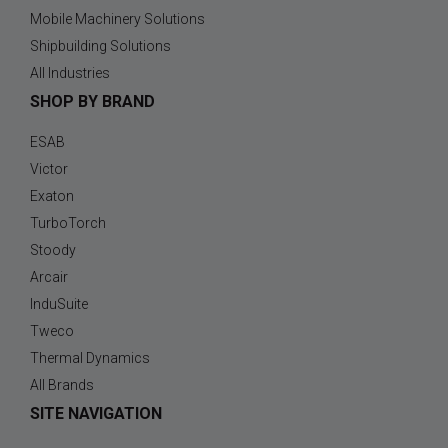
Mobile Machinery Solutions
Shipbuilding Solutions
All Industries
SHOP BY BRAND
ESAB
Victor
Exaton
TurboTorch
Stoody
Arcair
InduSuite
Tweco
Thermal Dynamics
All Brands
SITE NAVIGATION