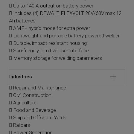
 Up to 140 A output on battery power
 Includes (4) DEWALT FLEXVOLT 20V/60V max 12
Ah batteries
 AMP+ hybrid mode for extra power
 Lightweight and portable battery powered welder
 Durable, impact-resistant housing
 Sun-friendly, intuitive user interface
 Memory storage for welding parameters
Industries
 Repair and Maintenance
 Civil Construction
 Agriculture
 Food and Beverage
 Ship and Offshore Yards
 Railcars
 Power Generation