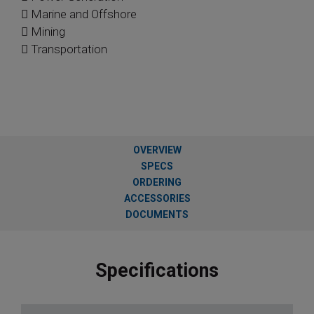
 Marine and Offshore
 Mining
 Transportation
OVERVIEW
SPECS
ORDERING
ACCESSORIES
DOCUMENTS
Specifications