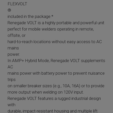
FLEXVOLT
®
included in the package.*
Renegade VOLT is a highly portable and powerful unit
perfect for mobile welders operating in remote,
offsite, or
hard-to-reach locations without easy access to AC
mains
power.
In AMP+ Hybrid Mode, Renegade VOLT supplements
AC
mains power with battery power to prevent nuisance
trips
on smaller breaker sizes (e.g., 10A, 16A) or to provide
more output when welding on 120V input.
Renegade VOLT features a rugged industrial design
with
durable, impact-resistant housing and multiple lift