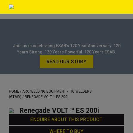
Join us in celebrating ESAB’s 120 Year Anniversary! 120
Years Strong. 120 Years Powerful. 120 Years ESAB.
READ OUR STORY
HOME
/
ARC WELDING EQUIPMENT
/
TIG WELDERS
(GTAW)
/ RENEGADE VOLT ™ ES 200I
Renegade VOLT ™ ES 200i
ENQUIRE ABOUT THIS PRODUCT
WHERE TO BUY