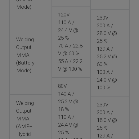
Mode)
120V
230V
110 A /
200 A /
24.4 V @
28.0 V @
25 %
Welding
25 %
70 A / 22.8
Output,
129 A /
V @ 60 %
MMA
25.2 V @
55 A / 22.2
(Battery
60 %
V @ 100 %
Mode)
100 A /
24.0 V @
80V
100 %
140 A /
25.2 V @
Welding
230V
18 %
Output,
200 A /
110 A /
MMA
18.0 V @
24.4 V @
(AMP+
25 %
25 %
Hybrid
129 A /