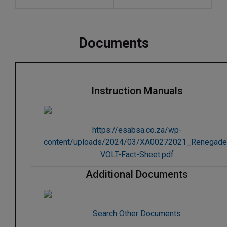
Documents
Instruction Manuals
https://esabsa.co.za/wp-
content/uploads/2024/03/XA00272021_Renegade
VOLT-Fact-Sheet.pdf
Additional Documents
Search Other Documents