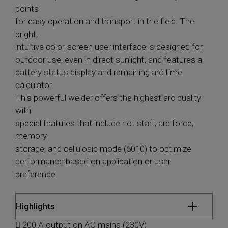
points
for easy operation and transport in the field. The
bright,
intuitive color-screen user interface is designed for
outdoor use, even in direct sunlight, and features a
battery status display and remaining arc time
calculator.
This powerful welder offers the highest arc quality
with
special features that include hot start, arc force,
memory
storage, and cellulosic mode (6010) to optimize
performance based on application or user
preference.
Highlights
 200 A output on AC mains (230V)