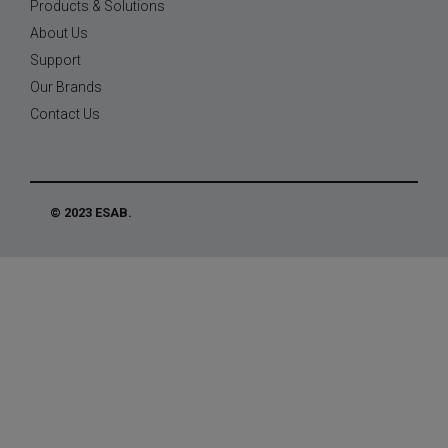
Products & Solutions
About Us
Support
Our Brands
Contact Us
© 2023 ESAB.