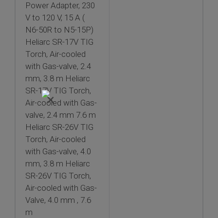
Power Adapter, 230
V to 120 V, 15 A (
N6-50R to N5-15P)
Heliarc SR-17V TIG
Torch, Air-cooled
with Gas-valve, 2.4
mm, 3.8 m Heliarc
SR-17V TIG Torch,
×
Air-cooled with Gas-
valve, 2.4 mm 7.6 m
Heliarc SR-26V TIG
Torch, Air-cooled
with Gas-valve, 4.0
mm, 3.8 m Heliarc
SR-26V TIG Torch,
Air-cooled with Gas-
Valve, 4.0 mm , 7.6
m