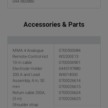
0447800880
Accessories & Parts
MMA 4 Analogue
0700500084
Remote-Control incl.
WS200E13
10 m cable
0700006901
Electrode Holder
0445197880
200 A and Lead
W4014000
Assembly, 4 m, 50
0700026614
mm
0700026615
Return cable 200A,
0700026624
(3 m)
0700026625
Shoulder strap