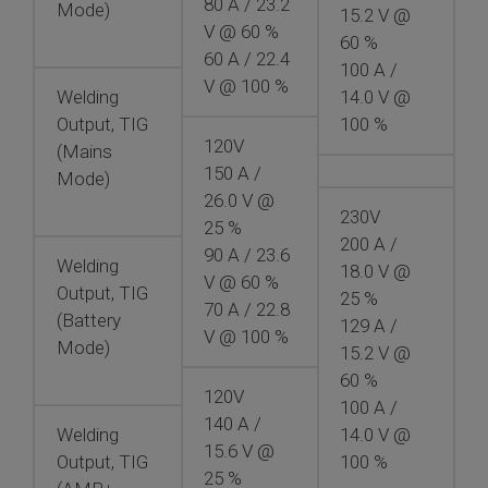
80 A / 23.2
Mode)
15.2 V @
V @ 60 %
60 %
60 A / 22.4
100 A /
V @ 100 %
Welding
14.0 V @
Output, TIG
100 %
120V
(Mains
150 A /
Mode)
26.0 V @
230V
25 %
200 A /
90 A / 23.6
Welding
18.0 V @
V @ 60 %
Output, TIG
25 %
70 A / 22.8
(Battery
129 A /
V @ 100 %
Mode)
15.2 V @
60 %
120V
100 A /
140 A /
Welding
14.0 V @
15.6 V @
Output, TIG
100 %
25 %