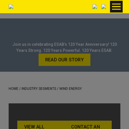
Join us in celebrating ESAB’s 120 Year Anniversary! 120
Years Strong. 120 Years Powerful. 120 Years ESAB.
READ OUR STORY
HOME
/ INDUSTRY SEGMENTS / WIND ENERGY
VIEW ALL
CONTACT AN