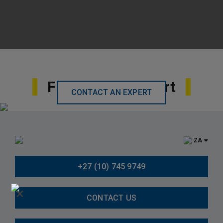
Find Local Support
CONTACT AN EXPERT
ZA
+27 (10) 745 9749
×
CONTACT US