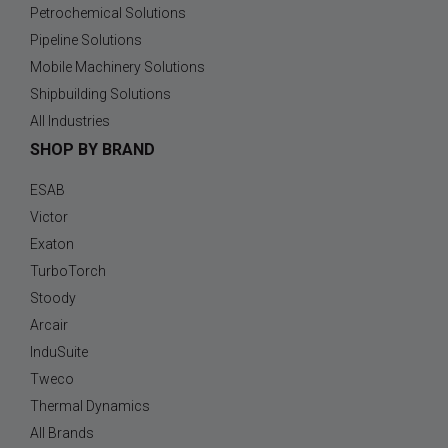
Petrochemical Solutions
Pipeline Solutions
Mobile Machinery Solutions
Shipbuilding Solutions
All Industries
SHOP BY BRAND
ESAB
Victor
Exaton
TurboTorch
Stoody
Arcair
InduSuite
Tweco
Thermal Dynamics
All Brands