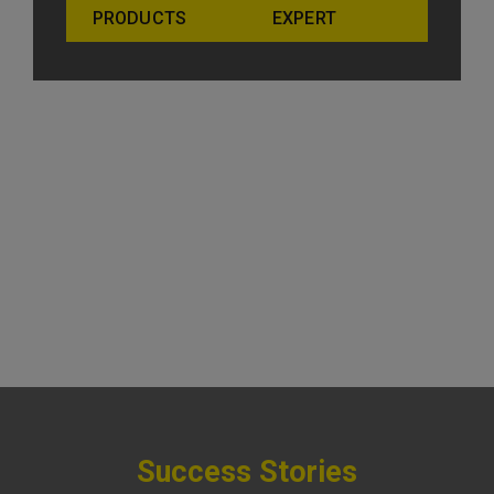
PRODUCTS
EXPERT
Success Stories