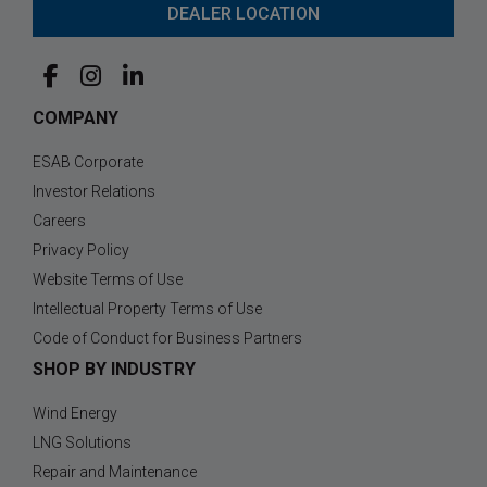
DEALER LOCATION
COMPANY
ESAB Corporate
Investor Relations
Careers
Privacy Policy
Website Terms of Use
Intellectual Property Terms of Use
Code of Conduct for Business Partners
SHOP BY INDUSTRY
Wind Energy
LNG Solutions
Repair and Maintenance