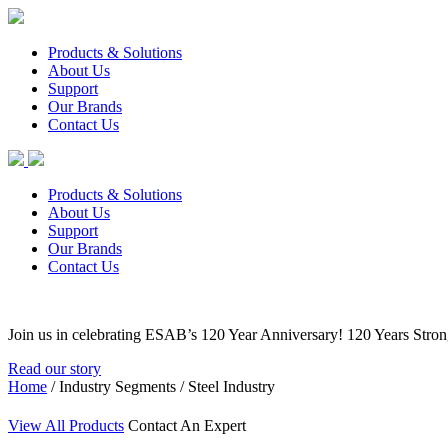
Products & Solutions
About Us
Support
Our Brands
Contact Us
Products & Solutions
About Us
Support
Our Brands
Contact Us
Join us in celebrating ESAB’s 120 Year Anniversary! 120 Years Stro
Read our story
Home
/ Industry Segments / Steel Industry
View All Products
Contact An Expert