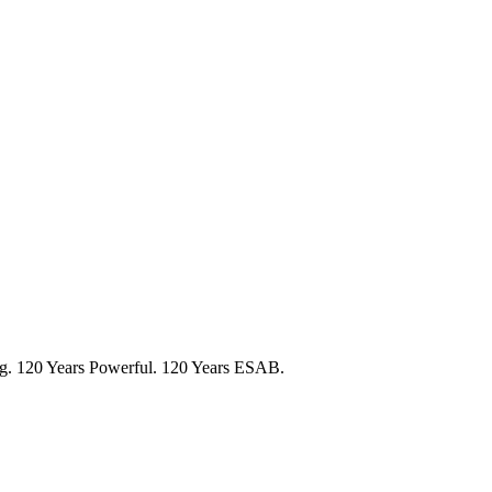
ng. 120 Years Powerful. 120 Years ESAB.