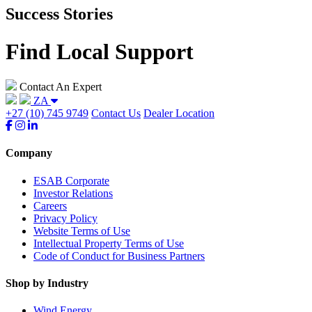
Success Stories
Find Local Support
Contact An Expert
ZA
+27 (10) 745 9749
Contact Us
Dealer Location
Company
ESAB Corporate
Investor Relations
Careers
Privacy Policy
Website Terms of Use
Intellectual Property Terms of Use
Code of Conduct for Business Partners
Shop by Industry
Wind Energy