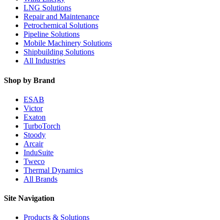
LNG Solutions
Repair and Maintenance
Petrochemical Solutions
Pipeline Solutions
Mobile Machinery Solutions
Shipbuilding Solutions
All Industries
Shop by Brand
ESAB
Victor
Exaton
TurboTorch
Stoody
Arcair
InduSuite
Tweco
Thermal Dynamics
All Brands
Site Navigation
Products & Solutions