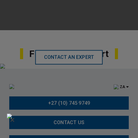
Find Local Support
CONTACT AN EXPERT
ZA
+27 (10) 745 9749
×
CONTACT US