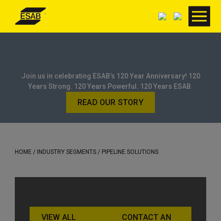
Join us in celebrating ESAB’s 120 Year Anniversary! 120
Years Strong. 120 Years Powerful. 120 Years ESAB.
READ OUR STORY
HOME
/ INDUSTRY SEGMENTS / PIPELINE SOLUTIONS
VIEW ALL
CONTACT AN