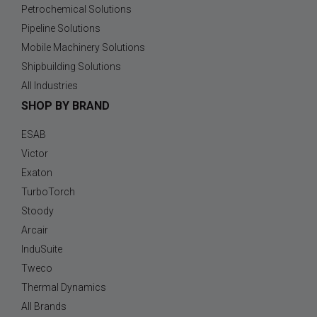
Petrochemical Solutions
Pipeline Solutions
Mobile Machinery Solutions
Shipbuilding Solutions
All Industries
SHOP BY BRAND
ESAB
Victor
Exaton
TurboTorch
Stoody
Arcair
InduSuite
Tweco
Thermal Dynamics
All Brands