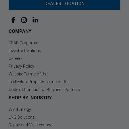
DEALER LOCATION
COMPANY
ESAB Corporate
Investor Relations
Careers
Privacy Policy
Website Terms of Use
Intellectual Property Terms of Use
Code of Conduct for Business Partners
SHOP BY INDUSTRY
Wind Energy
LNG Solutions
Repair and Maintenance