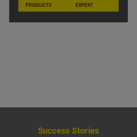
PRODUCTS
EXPERT
Success Stories