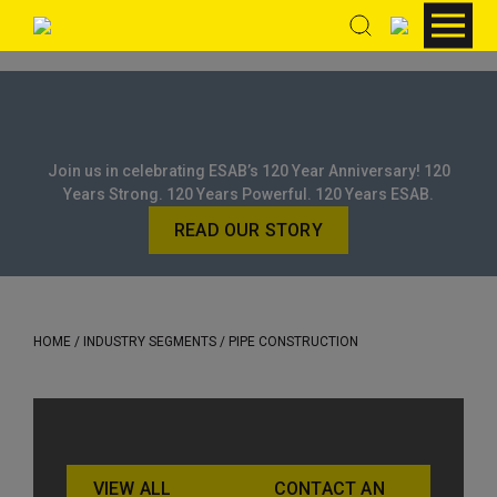
Join us in celebrating ESAB’s 120 Year Anniversary! 120
Years Strong. 120 Years Powerful. 120 Years ESAB.
READ OUR STORY
HOME
/ INDUSTRY SEGMENTS / PIPE CONSTRUCTION
VIEW ALL
CONTACT AN