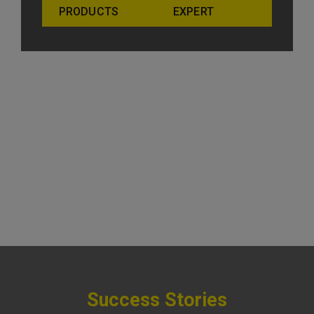
PRODUCTS
EXPERT
Success Stories