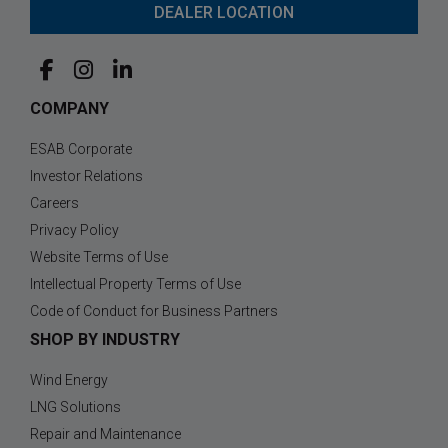
DEALER LOCATION
COMPANY
ESAB Corporate
Investor Relations
Careers
Privacy Policy
Website Terms of Use
Intellectual Property Terms of Use
Code of Conduct for Business Partners
SHOP BY INDUSTRY
Wind Energy
LNG Solutions
Repair and Maintenance