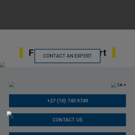
Find Local Support
CONTACT AN EXPERT
ZA
+27 (10) 745 9749
×
CONTACT US