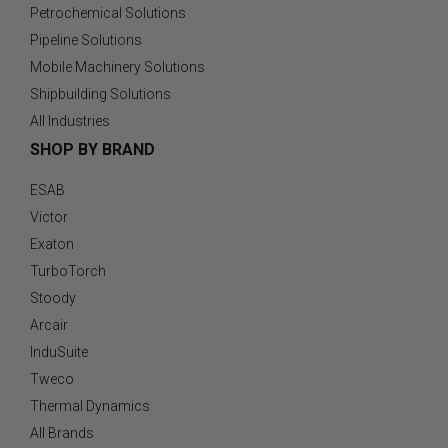
Petrochemical Solutions
Pipeline Solutions
Mobile Machinery Solutions
Shipbuilding Solutions
All Industries
SHOP BY BRAND
ESAB
Victor
Exaton
TurboTorch
Stoody
Arcair
InduSuite
Tweco
Thermal Dynamics
All Brands