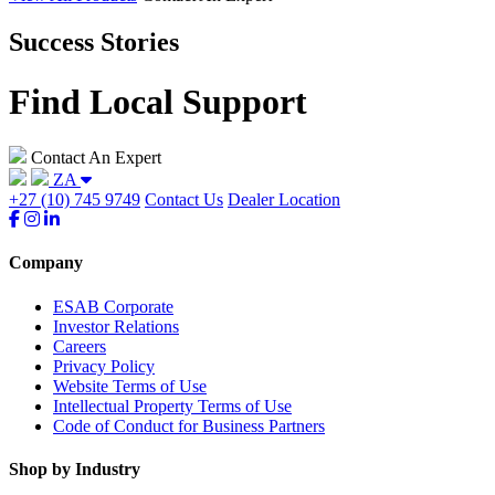
Success Stories
Find Local Support
Contact An Expert
ZA
+27 (10) 745 9749
Contact Us
Dealer Location
Company
ESAB Corporate
Investor Relations
Careers
Privacy Policy
Website Terms of Use
Intellectual Property Terms of Use
Code of Conduct for Business Partners
Shop by Industry