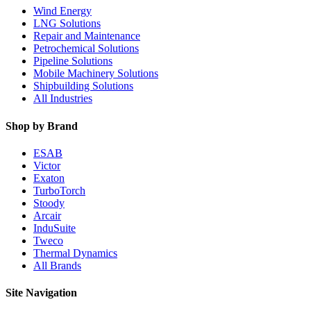
Wind Energy
LNG Solutions
Repair and Maintenance
Petrochemical Solutions
Pipeline Solutions
Mobile Machinery Solutions
Shipbuilding Solutions
All Industries
Shop by Brand
ESAB
Victor
Exaton
TurboTorch
Stoody
Arcair
InduSuite
Tweco
Thermal Dynamics
All Brands
Site Navigation