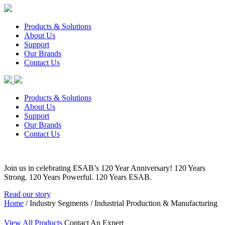
Products & Solutions
About Us
Support
Our Brands
Contact Us
Products & Solutions
About Us
Support
Our Brands
Contact Us
Join us in celebrating ESAB’s 120 Year Anniversary! 120 Years
Strong. 120 Years Powerful. 120 Years ESAB.
Read our story
Home
/ Industry Segments / Industrial Production & Manufacturing
View All Products
Contact An Expert