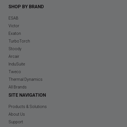
SHOP BY BRAND
ESAB
Victor
Exaton
TurboTorch
Stoody
Arcair
InduSuite
Tweco
Thermal Dynamics
All Brands
SITE NAVIGATION
Products & Solutions
About Us
Support