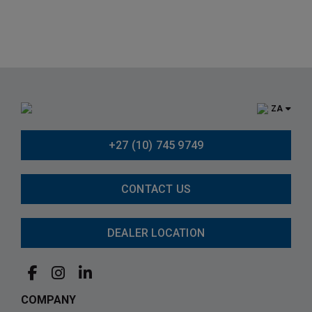
ZA
+27 (10) 745 9749
CONTACT US
DEALER LOCATION
COMPANY