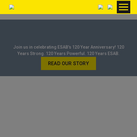
Join us in celebrating ESAB’s 120 Year Anniversary! 120
Years Strong. 120 Years Powerful. 120 Years ESAB.
READ OUR STORY
HOME
/ BRANDS / GCE