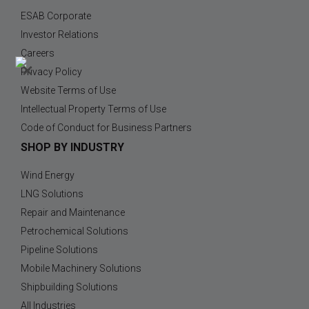
ESAB Corporate
Investor Relations
Careers
×
Privacy Policy
Website Terms of Use
Intellectual Property Terms of Use
Code of Conduct for Business Partners
SHOP BY INDUSTRY
Wind Energy
LNG Solutions
Repair and Maintenance
Petrochemical Solutions
Pipeline Solutions
Mobile Machinery Solutions
Shipbuilding Solutions
All Industries