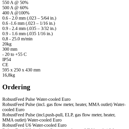
550 A @ 50%
500 A @ 60%
400 A @100%
0.6 - 2.0 mm (.023 – 5/64 in.)
0.6 -1.6 mm (.023 – 1/16 in.)
0.9 - 2.4 mm (.035 – 3/32 in.)
0.9 - 1.6 mm (.035 1/16 in.)
0,8 - 25.0 m/min
20kg
300 mm
- 20 to +55 C
IP54
CE
595 x 250 x 430 mm
16,8kg
Ordering
RobustFeed Pulse Water-cooled Euro
RobustFeed Pulse (incl. gas flow meter, heater, MMA outlet) Water-
cooled Euro
RobustFeed Pulse (incl.push-pull, ELP, gas flow meter, heater,
MMA outlet) Water-cooled Euro
RobustFeed U6 Water-cooled Euro