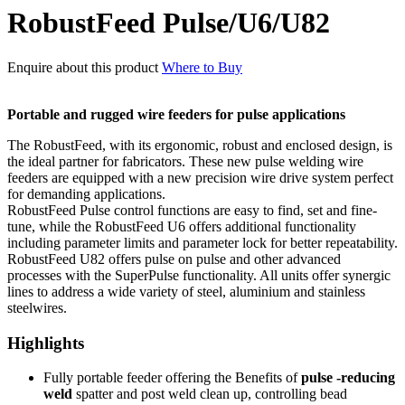
RobustFeed Pulse/U6/U82
Enquire about this product
Where to Buy
Portable and rugged wire feeders for pulse applications
The RobustFeed, with its ergonomic, robust and enclosed design, is
the ideal partner for fabricators. These new pulse welding wire
feeders are equipped with a new precision wire drive system perfect
for demanding applications.
RobustFeed Pulse control functions are easy to find, set and fine-
tune, while the RobustFeed U6 offers additional functionality
including parameter limits and parameter lock for better repeatability.
RobustFeed U82 offers pulse on pulse and other advanced
processes with the SuperPulse functionality. All units offer synergic
lines to address a wide variety of steel, aluminium and stainless
steelwires.
Highlights
Fully portable feeder offering the Benefits of
pulse -reducing
weld
spatter and post weld clean up, controlling bead