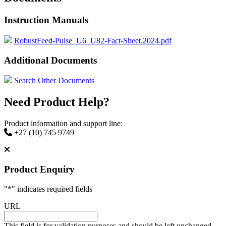
Instruction Manuals
RobustFeed-Pulse_U6_U82-Fact-Sheet.2024.pdf
Additional Documents
Search Other Documents
Need Product Help?
Product information and support line:
+27 (10) 745 9749
Product Enquiry
"
*
" indicates required fields
URL
This field is for validation purposes and should be left unchanged.