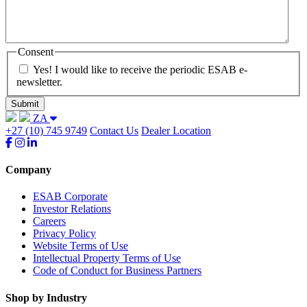
Consent
Yes! I would like to receive the periodic ESAB e-
newsletter.
ZA
+27 (10) 745 9749
Contact Us
Dealer Location
Company
ESAB Corporate
Investor Relations
Careers
Privacy Policy
Website Terms of Use
Intellectual Property Terms of Use
Code of Conduct for Business Partners
Shop by Industry