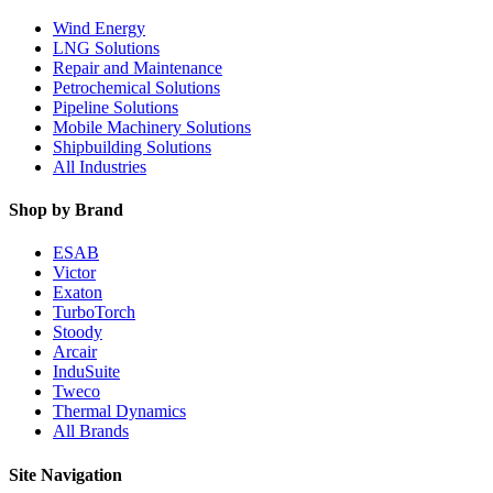
Wind Energy
LNG Solutions
Repair and Maintenance
Petrochemical Solutions
Pipeline Solutions
Mobile Machinery Solutions
Shipbuilding Solutions
All Industries
Shop by Brand
ESAB
Victor
Exaton
TurboTorch
Stoody
Arcair
InduSuite
Tweco
Thermal Dynamics
All Brands
Site Navigation