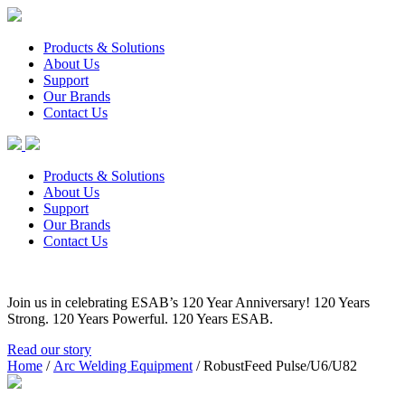
Products & Solutions
About Us
Support
Our Brands
Contact Us
Products & Solutions
About Us
Support
Our Brands
Contact Us
Join us in celebrating ESAB’s 120 Year Anniversary! 120 Years
Strong. 120 Years Powerful. 120 Years ESAB.
Read our story
Home
/
Arc Welding Equipment
/ RobustFeed Pulse/U6/U82