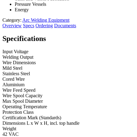
Pressure Vessels
Energy
Category:
Arc Welding Equipment
Overview
Specs
Ordering
Documents
Specifications
Input Voltage
Welding Output
Wire Dimensions
Mild Steel
Stainless Steel
Cored Wire
Aluminium
Wire Feed Speed
Wire Spool Capacity
Max Spool Diameter
Operating Temperature
Protection Class
Certification Mark (Standards)
Dimensions L x W x H, incl. top handle
Weight
42 VAC