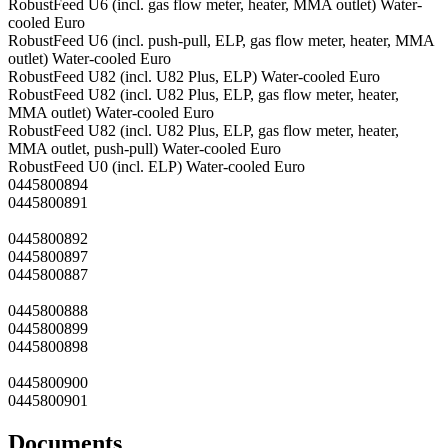
RobustFeed U6 (incl. gas flow meter, heater, MMA outlet) Water-
cooled Euro
RobustFeed U6 (incl. push-pull, ELP, gas flow meter, heater, MMA
outlet) Water-cooled Euro
RobustFeed U82 (incl. U82 Plus, ELP) Water-cooled Euro
RobustFeed U82 (incl. U82 Plus, ELP, gas flow meter, heater,
MMA outlet) Water-cooled Euro
RobustFeed U82 (incl. U82 Plus, ELP, gas flow meter, heater,
MMA outlet, push-pull) Water-cooled Euro
RobustFeed U0 (incl. ELP) Water-cooled Euro
0445800894
0445800891
0445800892
0445800897
0445800887
0445800888
0445800899
0445800898
0445800900
0445800901
Documents