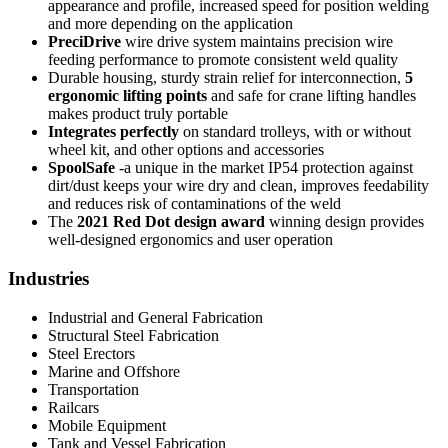
appearance and profile, increased speed for position welding
and more depending on the application
PreciDrive
wire drive system maintains precision wire
feeding performance to promote consistent weld quality
Durable housing, sturdy strain relief for interconnection,
5
ergonomic lifting points
and safe for crane lifting handles
makes product truly portable
Integrates perfectly
on standard trolleys, with or without
wheel kit, and other options and accessories
SpoolSafe
-a unique in the market IP54 protection against
dirt/dust keeps your wire dry and clean, improves feedability
and reduces risk of contaminations of the weld
The
2021 Red Dot design award
winning design provides
well-designed ergonomics and user operation
Industries
Industrial and General Fabrication
Structural Steel Fabrication
Steel Erectors
Marine and Offshore
Transportation
Railcars
Mobile Equipment
Tank and Vessel Fabrication