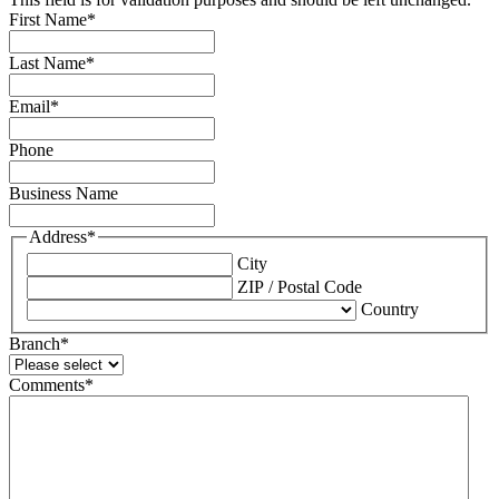
First Name
*
Last Name
*
Email
*
Phone
Business Name
Address
*
City
ZIP / Postal Code
Country
Branch
*
Comments
*